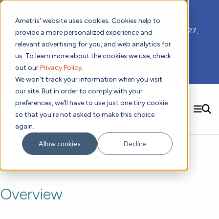
📣 ADDS 2027 Save the Date!
Ametris' website uses cookies. Cookies help to
We hope you'll join us for our 5th meeting, ADDS 2027,
provide a more personalized experience and
taking place Feb 8-10, 2027 in Atlanta, GA.
relevant advertising for you, and web analytics for
us. To learn more about the cookies we use, check
out our
Privacy Policy
.
Subscribe to Receive Updates
We won't track your information when you visit
our site. But in order to comply with your
preferences, we'll have to use just one tiny cookie
SEARCH
so that you're not asked to make this choice
again.
Solutions
Contact us!
Allow cookies
Decline
Digital Health Technology
New
Therapeutic Expertise
Digital Outcomes and Biomarkers
Ametris Connect™ Platform
Trials Enablement
Sleep
Sensors and Wearables
Cardiology
New
Data Analytics & Regulatory Science Services
Adherence Monitoring
Physical Activity
Evidence
Patient Engagement
Overview
Dermatology
CentrePoint® Platform
Digital Health Operations
Gait and Mobility
Obesity
Algorithm Marketplace
ActiGraph LEAP®
DECODE CRS
New
Oncology
Vital Signs
Resources
Usability Evaluation Program
DECODE Nocturnal Scratch