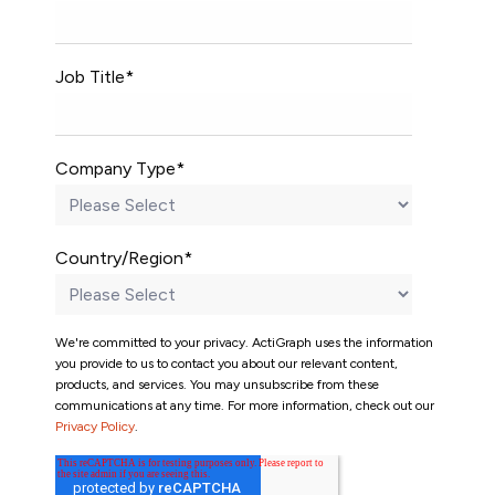
Job Title
*
Company Type
*
Country/Region
*
We're committed to your privacy. ActiGraph uses the information
you provide to us to contact you about our relevant content,
products, and services. You may unsubscribe from these
communications at any time. For more information, check out our
Privacy Policy
.