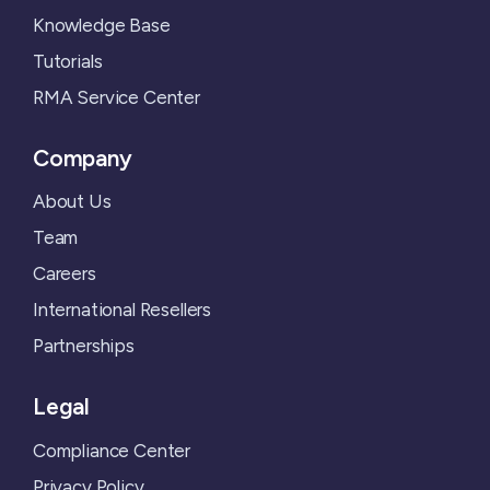
Knowledge Base
Tutorials
RMA Service Center
Company
About Us
Team
Careers
International Resellers
Partnerships
Legal
Compliance Center
Privacy Policy