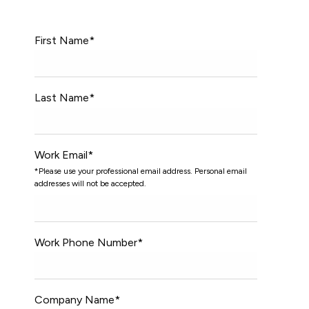
First Name
*
Last Name
*
Work Email
*
*Please use your professional email address. Personal email
addresses will not be accepted.
Work Phone Number
*
Company Name
*