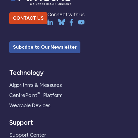
Connect with us
CONTACT US
Subcribe to Our Newsletter
Technology
Algorithms & Measures
®
CentrePoint
Platform
Wearable Devices
Support
Support Center