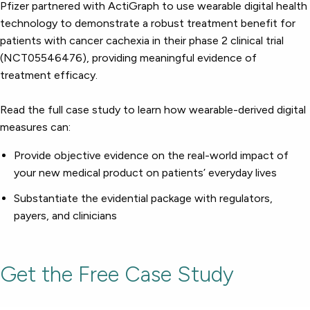
Respiratory
Pfizer partnered with ActiGraph to use wearable digital health
Cardinal Symptoms
DECODE Obesity
CentrePoint® Insight Watch
Rheumatology and Immunology
technology to demonstrate a robust treatment benefit for
Cough Detection
Patient Report Library
Publications
Neurology
Academic Research
Ametris Blog
patients with cancer cachexia in their phase 2 clinical trial
CRS Adverse Events
Sleep Disorders
New
Movement Disorders
Digital Endpoint Guides
(NCT05546476), providing meaningful evidence of
Population Health
Neuromuscular Disorders
Webinars
treatment efficacy.
Company
CentrePoint®
News
ActiLife®
Events
About Us
Wearable Devices
Read the full case study to learn how wearable-derived digital
A Signant Health Company
Academic Store
ActiGraph LEAP®
measures can:
Team
Grant Toolkit
New
CentrePoint® Insight Watch
Partnerships
Dataset Library
New
Provide objective evidence on the real-world impact of
ActiGraph wGT3X-BT
your new medical product on patients’ everyday lives
Substantiate the evidential package with regulators,
payers, and clinicians
Get the Free Case Study