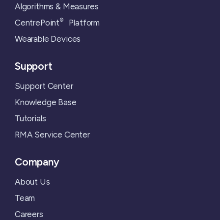
Algorithms & Measures
®
CentrePoint
Platform
Wearable Devices
Support
Support Center
Knowledge Base
Tutorials
RMA Service Center
Company
About Us
Team
Careers