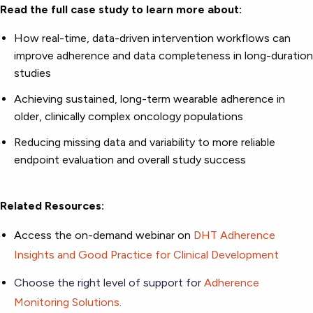
Read the full case study to learn more about:
How real-time, data-driven intervention workflows can
improve adherence and data completeness in long-duration
studies
Achieving sustained, long-term wearable adherence in
older, clinically complex oncology populations
Reducing missing data and variability to more reliable
endpoint evaluation and overall study success
Related Resources:
Access the on-demand webinar on
DHT Adherence
Insights and Good Practice for Clinical Development
Choose the right level of support for
Adherence
Monitoring Solutions.