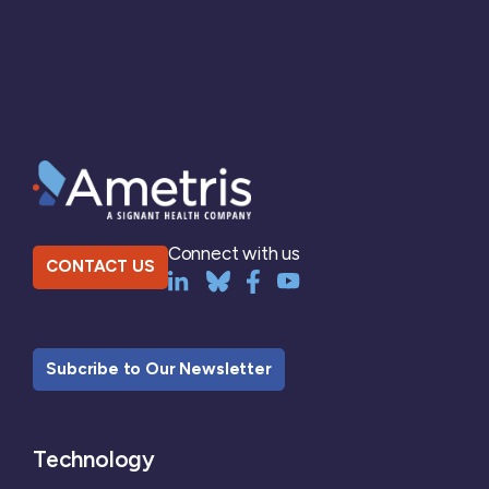
Connect with us
CONTACT US
Subcribe to Our Newsletter
Technology