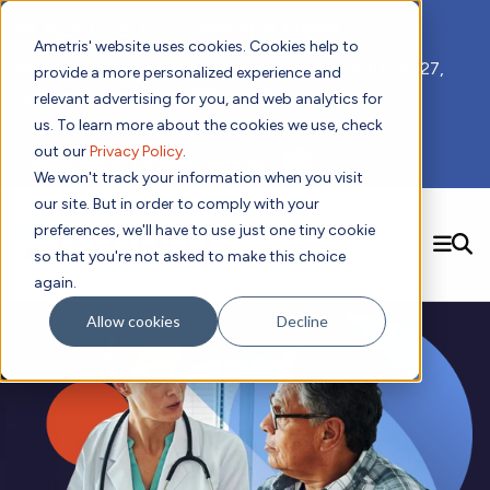
📣 ADDS 2027 Save the Date!
Ametris' website uses cookies. Cookies help to
We hope you'll join us for our 5th meeting, ADDS 2027,
provide a more personalized experience and
taking place Feb 8-10, 2027 in Atlanta, GA.
relevant advertising for you, and web analytics for
us. To learn more about the cookies we use, check
out our
Privacy Policy
.
Subscribe to Receive Updates
We won't track your information when you visit
our site. But in order to comply with your
preferences, we'll have to use just one tiny cookie
SEARCH
so that you're not asked to make this choice
again.
Solutions
Contact us!
Allow cookies
Decline
Digital Health Technology
New
Therapeutic Expertise
Digital Outcomes and Biomarkers
Ametris Connect™ Platform
Trials Enablement
Sleep
Sensors and Wearables
Cardiology
New
Data Analytics & Regulatory Science Services
Adherence Monitoring
Physical Activity
Evidence
Patient Engagement
Dermatology
CentrePoint® Platform
Digital Health Operations
Gait and Mobility
Obesity
Algorithm Marketplace
ActiGraph LEAP®
DECODE
New
Oncology
Vital Signs
Resources
Usability Evaluation Program
Publications