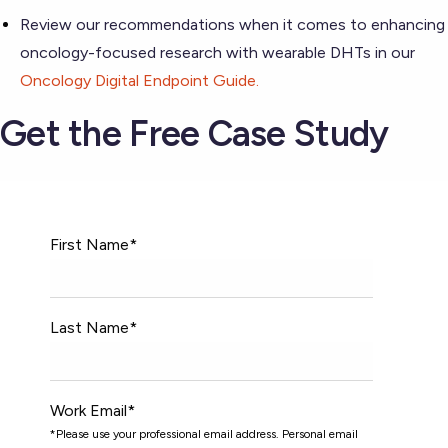
Review our recommendations when it comes to enhancing
oncology-focused research with wearable DHTs in our
Oncology Digital Endpoint Guide.
Get the Free Case Study
First Name
*
Last Name
*
Work Email
*
*Please use your professional email address. Personal email