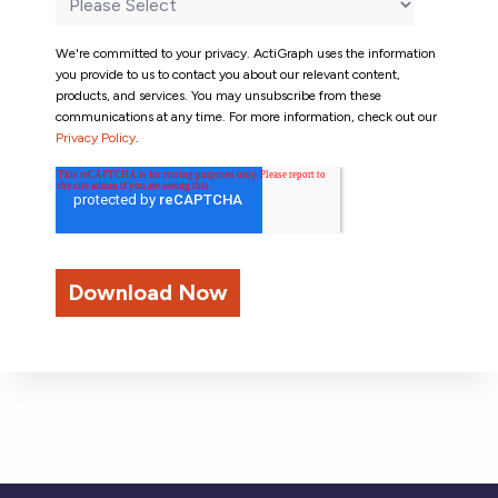
We're committed to your privacy. ActiGraph uses the information
you provide to us to contact you about our relevant content,
products, and services. You may unsubscribe from these
communications at any time. For more information, check out our
Privacy Policy
.