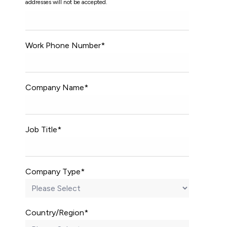
addresses will not be accepted.
Work Phone Number
*
Company Name
*
Job Title
*
Company Type
*
Country/Region
*