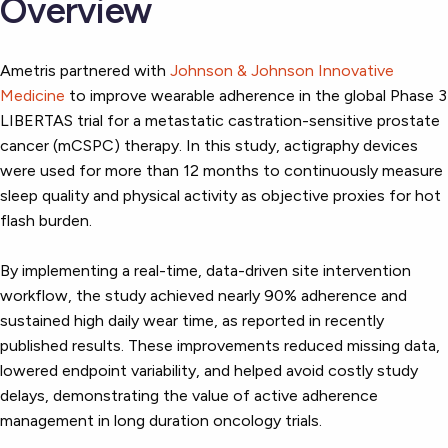
Overview
Ametris partnered with
Johnson & Johnson Innovative
Medicine
to improve wearable adherence in the global Phase 3
LIBERTAS trial for a metastatic castration-sensitive prostate
cancer (mCSPC) therapy. In this study, actigraphy devices
were used for more than 12 months to continuously measure
sleep quality and physical activity as objective proxies for hot
flash burden.
By implementing a real-time, data-driven site intervention
workflow, the study achieved nearly 90% adherence and
sustained high daily wear time, as reported in recently
published results. These improvements reduced missing data,
lowered endpoint variability, and helped avoid costly study
delays, demonstrating the value of active adherence
management in long duration oncology trials.