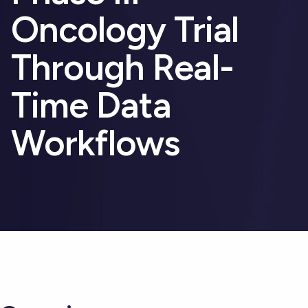
Oncology Trial
Through Real-
Time Data
Workflows