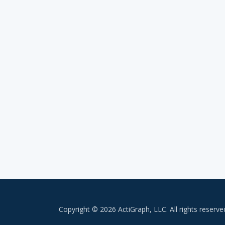
Copyright © 2026 ActiGraph, LLC. All rights reserve