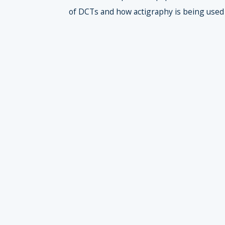
of DCTs and how actigraphy is being used t