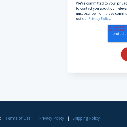
We're committed to your privac
to contact you about our releva
unsubscribe from these communi
out our
Privacy Policy
.
d.
Terms of Use
|
Privacy Policy
|
Shipping Policy