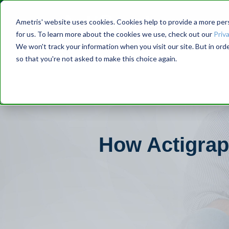
Ametris' website uses cookies. Cookies help to provide a more pers
for us. To learn more about the cookies we use, check out our
Priva
We won't track your information when you visit our site. But in orde
so that you're not asked to make this choice again.
How Actigraph