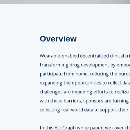
Overview
Wearable-enabled decentralized clinical tr
transforming drug development by empow
participate from home, reducing the burde
expanding the opportunities to collect data
challenges are impeding efforts to realize
with those barriers, sponsors are turning
collecting real-world data to support their
In this ActiGraph white paper, we cover t