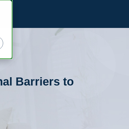
al Barriers to