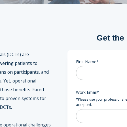
Get the
ials (DCTs) are
First Name
*
ering patients to
ns on participants, and
. Yet, operational
 those benefits. Faced
Work Email
*
 to proven systems for
*Please use your professional e
accepted.
 DCTs.
he operational challenges