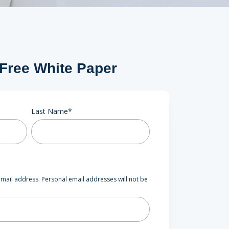
 Free White Paper
Last Name
*
mail address. Personal email addresses will not be