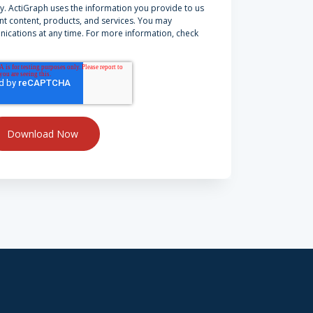
y. ActiGraph uses the information you provide to us
nt content, products, and services. You may
cations at any time. For more information, check