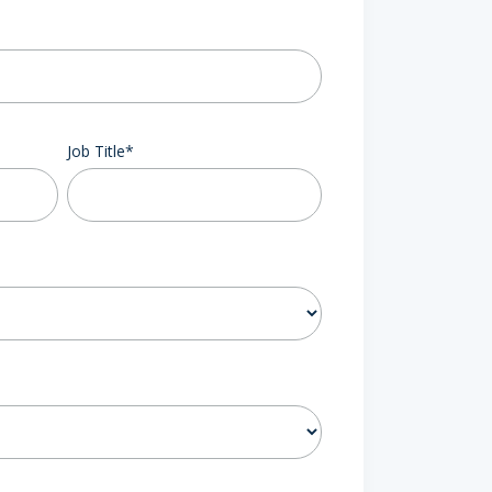
Job Title
*