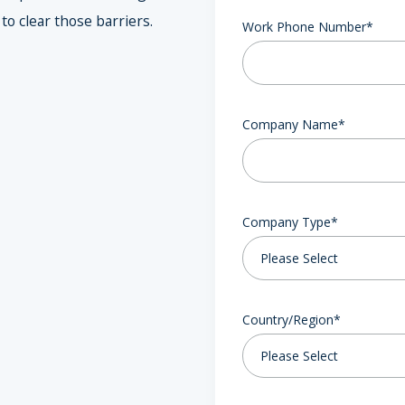
o clear those barriers.
Work Phone Number
*
Company Name
*
Company Type
*
Country/Region
*