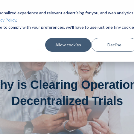
onalized experience and relevant advertising for you, and web analytics
cy Policy
.
r to comply with your preferences, we'll have to use just one tiny cookie
Allow cookies
Decline
White Paper
y is Clearing Operation
Decentralized Trials