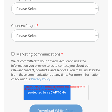
Country/Region
*
Marketing communications.
*
We're committed to your privacy. ActiGraph uses the
information you provide to us to contact you about our
relevant content, products, and services. You may unsubscribe
from these communications at any time. For more information,
check out our
Privacy Policy
.