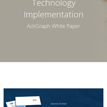
Technology
Implementation
ActiGraph White Paper