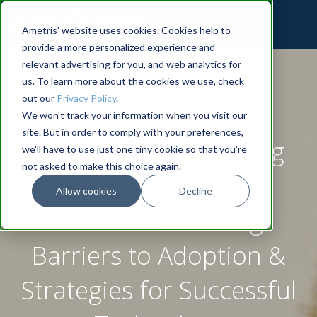
Ametris' website uses cookies. Cookies help to
provide a more personalized experience and
relevant advertising for you, and web analytics for
us. To learn more about the cookies we use, check
out our
Privacy Policy
.
We won't track your information when you visit our
site. But in order to comply with your preferences,
Actigraphy Monitoring
we'll have to use just one tiny cookie so that you're
not asked to make this choice again.
Wearables in Clinical
Allow cookies
Decline
Trials: Overcoming
Barriers to Adoption &
Strategies for Successful