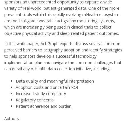
sponsors an unprecedented opportunity to capture a wide
variety of real-world, patient-generated data. One of the more
prevalent tools within this rapidly evolving mHealth ecosystem
are medical-grade wearable actigraphy monitoring systems,
which are increasingly being used in clinical trials to collect
objective physical activity and sleep-related patient outcomes.
In this white paper, ActiGraph experts discuss several common
perceived barriers to actigraphy adoption and identify strategies
to help sponsors develop a successful technology
implementation plan and navigate the common challenges that
can derail any mHealth data collection initiative, including:
Data quality and meaningful interpretation
Adoption costs and uncertain ROI
Increased study complexity
Regulatory concerns
Patient adherence and burden
Authors