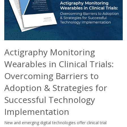
Actigraphy Monitoring
Wearables in Clinical Trials:
Overcoming Barriers to
Adoption & Strategies for
Successful Technology
Implementation
New and emerging digital technologies offer clinical trial