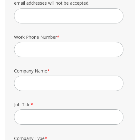
email addresses will not be accepted.
Work Phone Number
*
Company Name
*
Job Title
*
Company Type
*