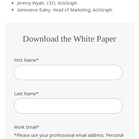
Jeremy Wyatt, CEO, ActiGraph
Genevieve Baley, Head of Marketing, ActiGraph
Download the White Paper
First Name
*
Last Name
*
Work Email
*
*Please use your professional email address. Personal